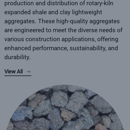
production and distribution of rotary-kiln
expanded shale and clay lightweight
aggregates. These high-quality aggregates
are engineered to meet the diverse needs of
various construction applications, offering
enhanced performance, sustainability, and
durability.
View All