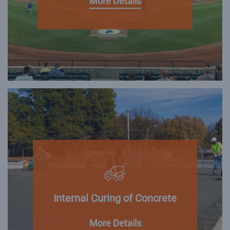
More Details
Internal Curing of Concrete
More Details