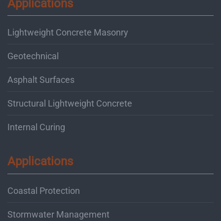
Applications
Lightweight Concrete Masonry
Geotechnical
Asphalt Surfaces
Structural Lightweight Concrete
Internal Curing
Applications
Coastal Protection
Stormwater Management