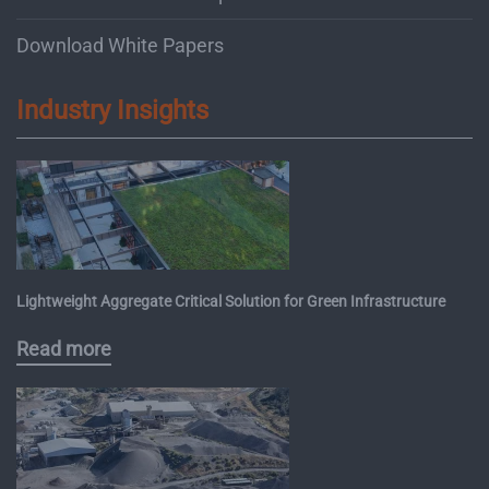
Download White Papers
Industry Insights
Lightweight Aggregate Critical Solution for Green Infrastructure
Read more