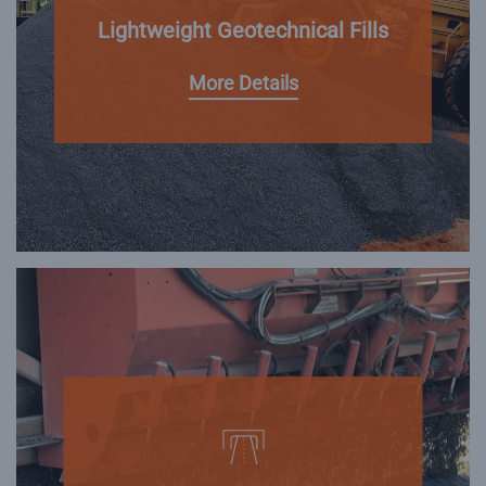
Lightweight Geotechnical Fills
More Details