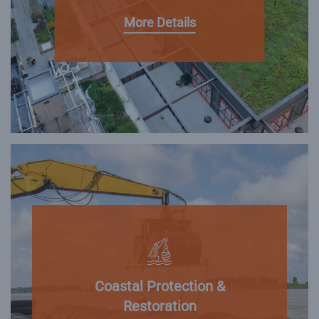
More Details
Coastal Protection &
Restoration