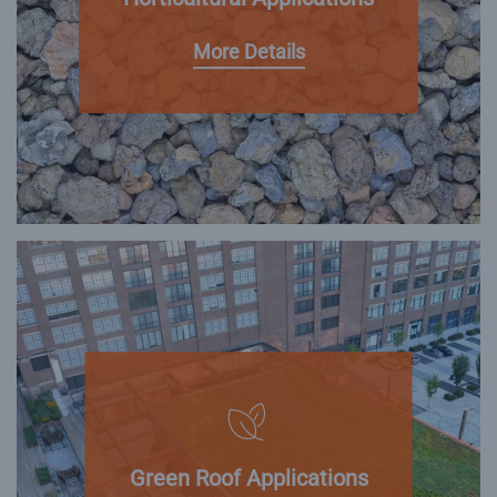
More Details
Green Roof Applications