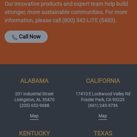
Our innovative products and expert team help build
stronger, more sustainable communities. For more
information, please call (800) 342-LITE (5483).
Call Now
ALABAMA
CALIFORNIA
201 Industrial Street
17410 E Lockwood Valley Rd
Livingston, AL 35470
Frazier Park, CA 93225
(205) 652-9688
(661) 245-3736
Map
Map
KENTUCKY
TEXAS