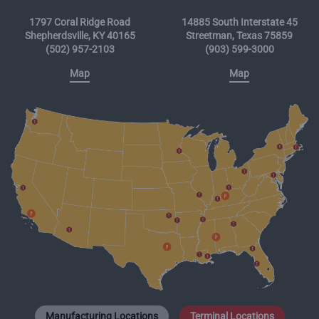
1797 Coral Ridge Road
14885 South Interstate 45
Shepherdsville, KY 40165
Streetman, Texas 75859
(502) 957-2103
(903) 599-3000
Map
Map
Manufacturing Locations
Terminal Locations