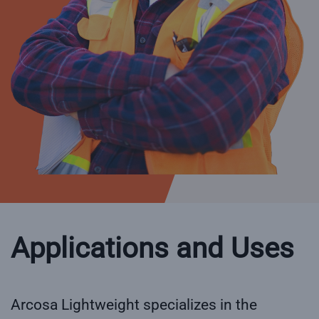
Applications and Uses
Arcosa Lightweight specializes in the