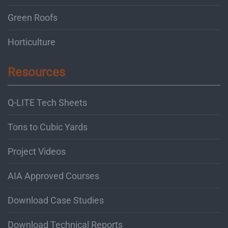
Green Roofs
Horticulture
Resources
Q-LITE Tech Sheets
Tons to Cubic Yards
Project Videos
AIA Approved Courses
Download Case Studies
Download Technical Reports