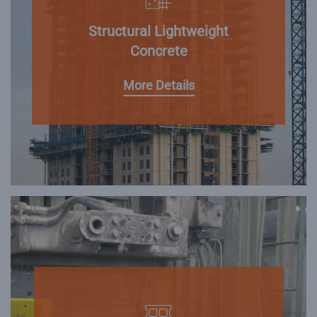
Structural Lightweight
Concrete
More Details