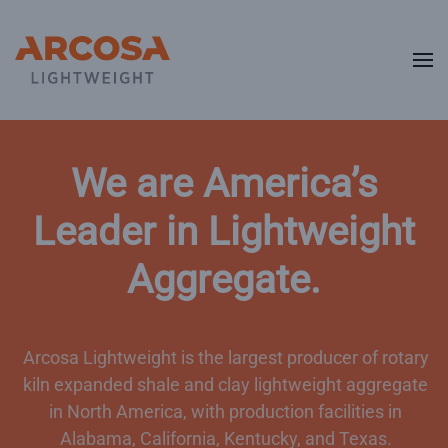
Skip to main content
We are America’s
Leader in Lightweight
Aggregate.
Arcosa Lightweight is the largest producer of rotary
kiln expanded shale and clay lightweight aggregate
in North America, with production facilities in
Alabama, California, Kentucky, and Texas.