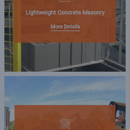
Lightweight Concrete Masonry
More Details