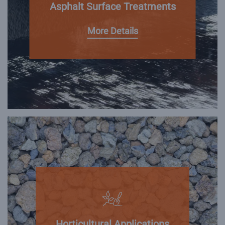
Asphalt Surface Treatments
More Details
Horticultural Applications