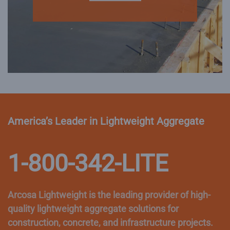
America’s Leader in Lightweight Aggregate
1-800-342-LITE
Arcosa Lightweight is the leading provider of high-
quality lightweight aggregate solutions for
construction, concrete, and infrastructure projects.