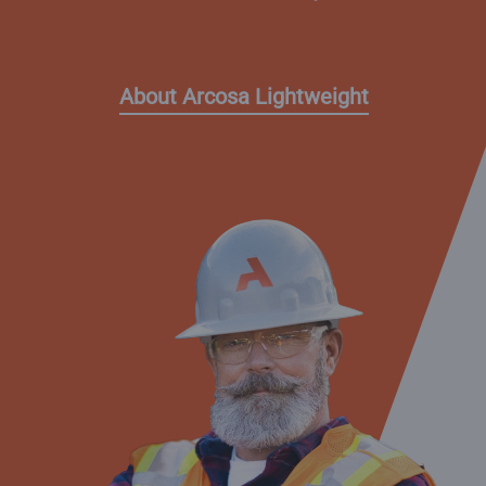
About Arcosa Lightweight