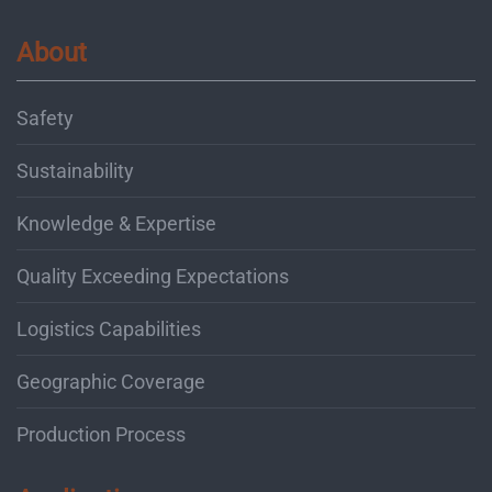
About
Safety
Sustainability
Knowledge & Expertise
Quality Exceeding Expectations
Logistics Capabilities
Geographic Coverage
Production Process