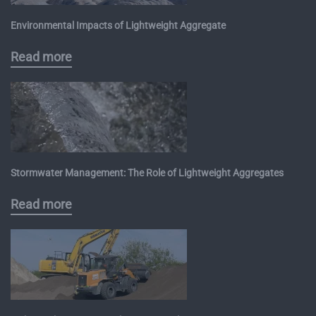
Environmental Impacts of Lightweight Aggregate
Read more
Stormwater Management: The Role of Lightweight Aggregates
Read more