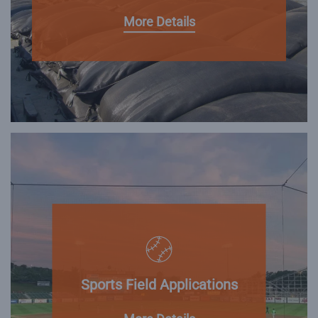
More Details
Sports Field Applications