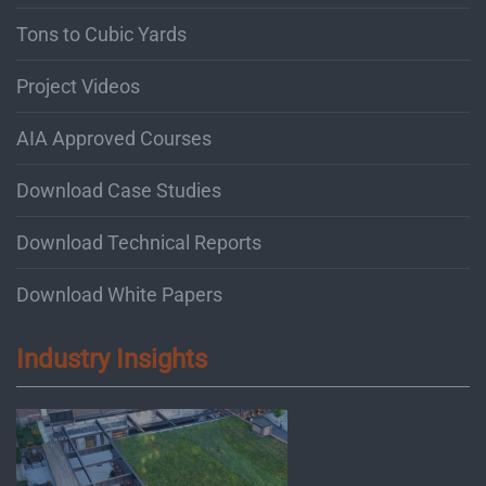
Tons to Cubic Yards
Project Videos
AIA Approved Courses
Download Case Studies
Download Technical Reports
Download White Papers
Industry Insights