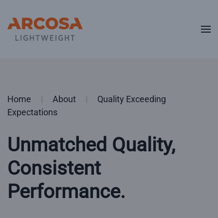
Skip to main content
Home
About
Quality Exceeding
Expectations
Unmatched Quality,
Consistent
Performance.