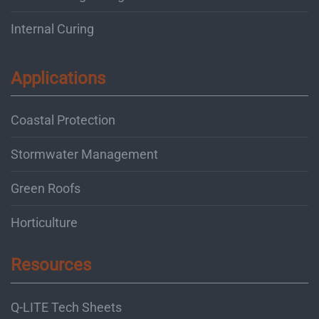
Internal Curing
Applications
Coastal Protection
Stormwater Management
Green Roofs
Horticulture
Resources
Q-LITE Tech Sheets