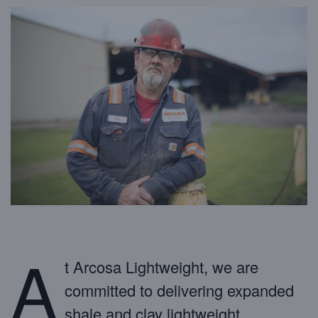
A
t Arcosa Lightweight, we are
committed to delivering expanded
shale and clay lightweight