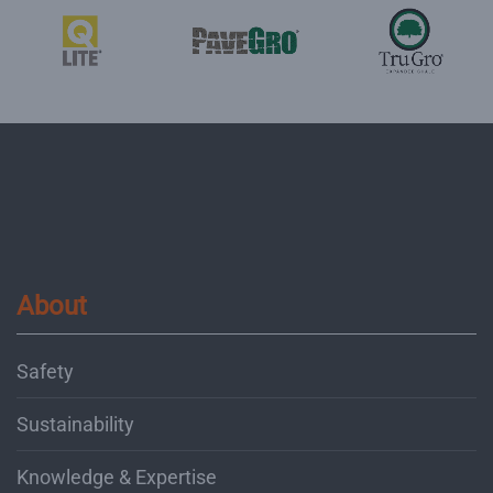
About
Safety
Sustainability
Knowledge & Expertise