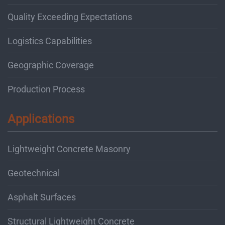
Quality Exceeding Expectations
Logistics Capabilities
Geographic Coverage
Production Process
Applications
Lightweight Concrete Masonry
Geotechnical
Asphalt Surfaces
Structural Lightweight Concrete