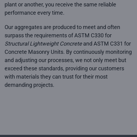
plant or another, you receive the same reliable
performance every time.
Our aggregates are produced to meet and often
surpass the requirements of ASTM C330 for
Structural Lightweight Concrete
and ASTM C331 for
Concrete Masonry Units. By continuously monitoring
and adjusting our processes, we not only meet but
exceed these standards, providing our customers
with materials they can trust for their most
demanding projects.