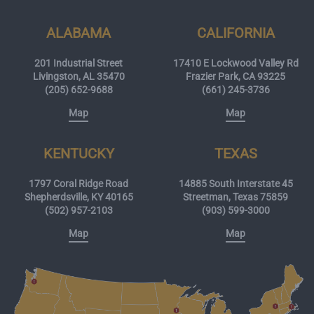
ALABAMA
CALIFORNIA
201 Industrial Street
17410 E Lockwood Valley Rd
Livingston, AL 35470
Frazier Park, CA 93225
(205) 652-9688
(661) 245-3736
Map
Map
KENTUCKY
TEXAS
1797 Coral Ridge Road
14885 South Interstate 45
Shepherdsville, KY 40165
Streetman, Texas 75859
(502) 957-2103
(903) 599-3000
Map
Map