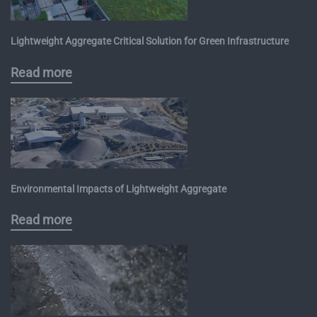
Lightweight Aggregate Critical Solution for Green Infrastructure
Read more
Environmental Impacts of Lightweight Aggregate
Read more