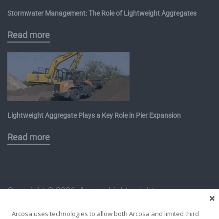
Stormwater Management: The Role of Lightweight Aggregates
Read more
Lightweight Aggregate Plays a Key Role in Pier Expansion
Read more
Copyright ©
2026, Arcosa Lightweight
1112 East Copeland Road, Suite 500
Arcosa uses technologies to allow both Arcosa and limited third
Arlington, TX 76011