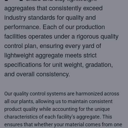
aggregates that consistently exceed
industry standards for quality and
performance. Each of our production
facilities operates under a rigorous quality
control plan, ensuring every yard of
lightweight aggregate meets strict
specifications for unit weight, gradation,
and overall consistency.
Our quality control systems are harmonized across
all our plants, allowing us to maintain consistent
product quality while accounting for the unique
characteristics of each facility’s aggregate. This
ensures that whether your material comes from one