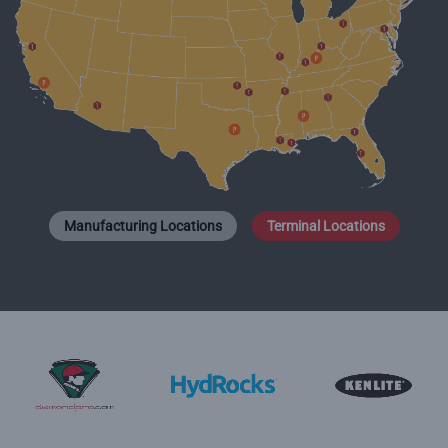
Manufacturing Locations
Terminal Locations