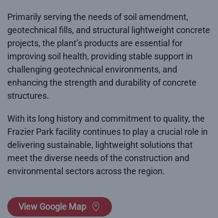
Primarily serving the needs of soil amendment,
geotechnical fills, and structural lightweight concrete
projects, the plant’s products are essential for
improving soil health, providing stable support in
challenging geotechnical environments, and
enhancing the strength and durability of concrete
structures.
With its long history and commitment to quality, the
Frazier Park facility continues to play a crucial role in
delivering sustainable, lightweight solutions that
meet the diverse needs of the construction and
environmental sectors across the region.
View Google Map