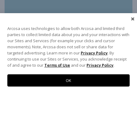
Arcosa uses technologies to allow both Arcosa and limited third
parties to collect limited data about you and your interactions with
our Sites and Services (for example your clicks and cursor
movements). Note, Arcosa does not sell or share data for
targeted advertising. Learn more in our
Privacy Policy
. By
continuing to use our Sites or Services, you acknowledge receipt
of and agree to our
Terms of Use
and our
Privacy Policy
.
OK