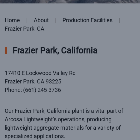
Home
About
Production Facilities
Frazier Park, CA
Frazier Park, California
17410 E Lockwood Valley Rd
Frazier Park, CA 93225
Phone: (661) 245-3736
Our Frazier Park, California plant is a vital part of
Arcosa Lightweight’s operations, producing
lightweight aggregate materials for a variety of
specialized applications.