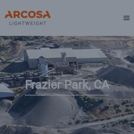
Skip to main content
Frazier Park, CA