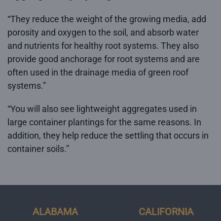
“They reduce the weight of the growing media, add
porosity and oxygen to the soil, and absorb water
and nutrients for healthy root systems. They also
provide good anchorage for root systems and are
often used in the drainage media of green roof
systems.”
“You will also see lightweight aggregates used in
large container plantings for the same reasons. In
addition, they help reduce the settling that occurs in
container soils.”
ALABAMA
CALIFORNIA