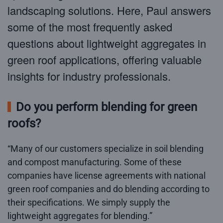
landscaping solutions. Here, Paul answers
some of the most frequently asked
questions about lightweight aggregates in
green roof applications, offering valuable
insights for industry professionals.
Do you perform blending for green
roofs?
“Many of our customers specialize in soil blending
and compost manufacturing. Some of these
companies have license agreements with national
green roof companies and do blending according to
their specifications. We simply supply the
lightweight aggregates for blending.”