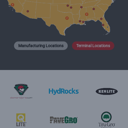
Manufacturing Locations
Terminal Locations