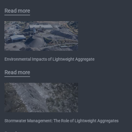
Read more
Environmental Impacts of Lightweight Aggregate
Read more
Stormwater Management: The Role of Lightweight Aggregates