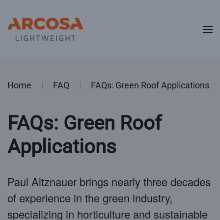
Skip to main content
Home
FAQ
FAQs: Green Roof Applications
FAQs: Green Roof
Applications
Paul Altznauer brings nearly three decades
of experience in the green industry,
specializing in horticulture and sustainable