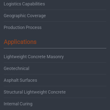
Logistics Capabilities
Geographic Coverage
Production Process
Applications
Lightweight Concrete Masonry
Geotechnical
Asphalt Surfaces
Structural Lightweight Concrete
Internal Curing