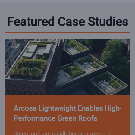
Featured Case Studies
Arcosa Lightweight Enables High-
Performance Green Roofs
Green roofs are rapidly becoming essential