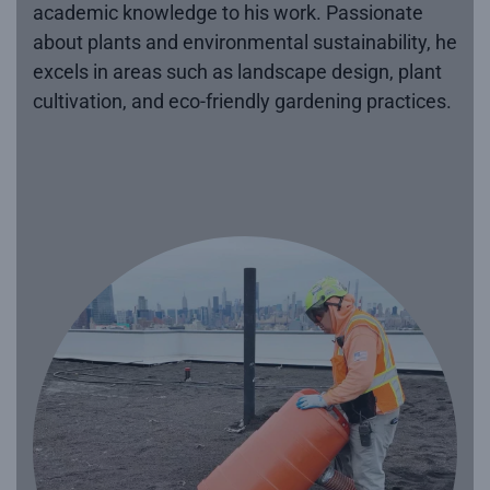
academic knowledge to his work. Passionate
about plants and environmental sustainability, he
excels in areas such as landscape design, plant
cultivation, and eco-friendly gardening practices.