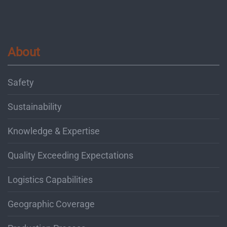
About
Safety
Sustainability
Knowledge & Expertise
Quality Exceeding Expectations
Logistics Capabilities
Geographic Coverage