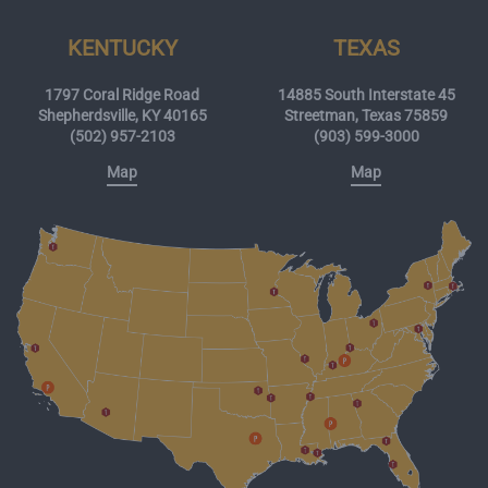
KENTUCKY
TEXAS
1797 Coral Ridge Road
14885 South Interstate 45
Shepherdsville, KY 40165
Streetman, Texas 75859
(502) 957-2103
(903) 599-3000
Map
Map