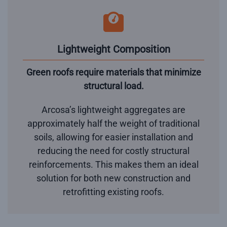
Lightweight Composition
Green roofs require materials that minimize
structural load.
Arcosa’s lightweight aggregates are
approximately half the weight of traditional
soils, allowing for easier installation and
reducing the need for costly structural
reinforcements. This makes them an ideal
solution for both new construction and
retrofitting existing roofs.