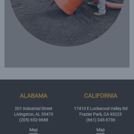
ALABAMA
CALIFORNIA
201 Industrial Street
17410 E Lockwood Valley Rd
Livingston, AL 35470
Frazier Park, CA 93225
(205) 652-9688
(661) 245-3736
Map
Map