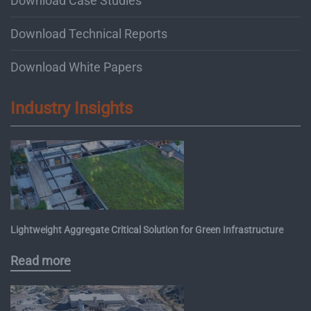
Download Case Studies
Download Technical Reports
Download White Papers
Industry Insights
Lightweight Aggregate Critical Solution for Green Infrastructure
Read more