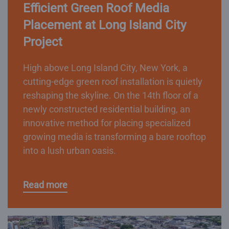
Efficient Green Roof Media
Placement at Long Island City
Project
High above Long Island City, New York, a
cutting-edge green roof installation is quietly
reshaping the skyline. On the 14th floor of a
newly constructed residential building, an
innovative method for placing specialized
growing media is transforming a bare rooftop
into a lush urban oasis.
Read more