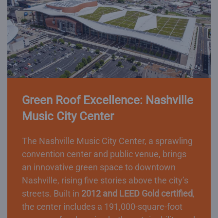
Green Roof Excellence: Nashville
Music City Center
The Nashville Music City Center, a sprawling
convention center and public venue, brings
an innovative green space to downtown
Nashville, rising five stories above the city’s
streets. Built in
2012 and LEED Gold certified
,
the center includes a 191,000-square-foot