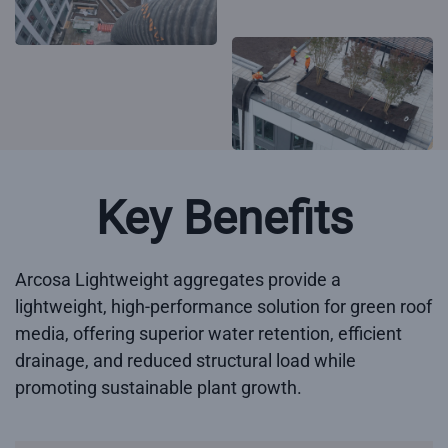
Key Benefits
Arcosa Lightweight aggregates provide a
lightweight, high-performance solution for green roof
media, offering superior water retention, efficient
drainage, and reduced structural load while
promoting sustainable plant growth.