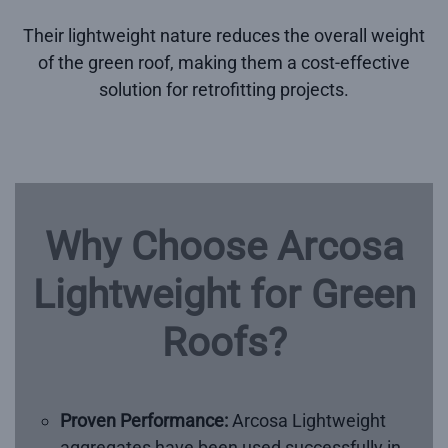
Their lightweight nature reduces the overall weight
of the green roof, making them a cost-effective
solution for retrofitting projects.
Why Choose Arcosa
Lightweight for Green
Roofs?
Proven Performance:
Arcosa Lightweight
aggregates have been used successfully in