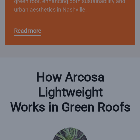
green roof, enhancing both sustainability and
urban aesthetics in Nashville.
Read more
How Arcosa
Lightweight
Works in Green Roofs