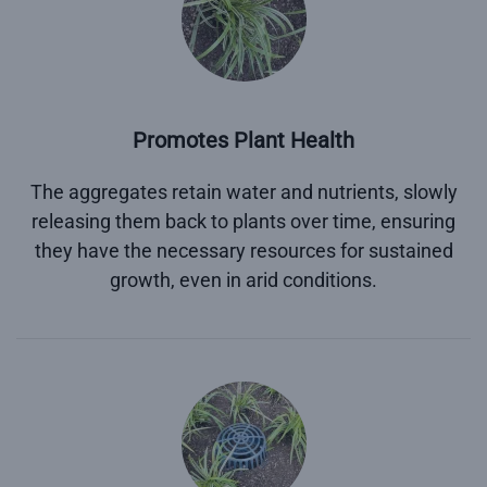
Promotes Plant Health
The aggregates retain water and nutrients, slowly
releasing them back to plants over time, ensuring
they have the necessary resources for sustained
growth, even in arid conditions.