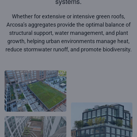
systems.
Whether for extensive or intensive green roofs,
Arcosa’s aggregates provide the optimal balance of
structural support, water management, and plant
growth, helping urban environments manage heat,
reduce stormwater runoff, and promote biodiversity.