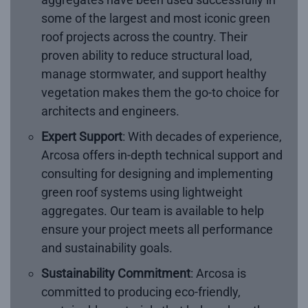
some of the largest and most iconic green
roof projects across the country. Their
proven ability to reduce structural load,
manage stormwater, and support healthy
vegetation makes them the go-to choice for
architects and engineers.
Expert Support
: With decades of experience,
Arcosa offers in-depth technical support and
consulting for designing and implementing
green roof systems using lightweight
aggregates. Our team is available to help
ensure your project meets all performance
and sustainability goals.
Sustainability Commitment
: Arcosa is
committed to producing eco-friendly,