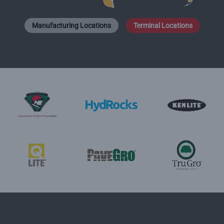
Manufacturing Locations
Terminal Locations