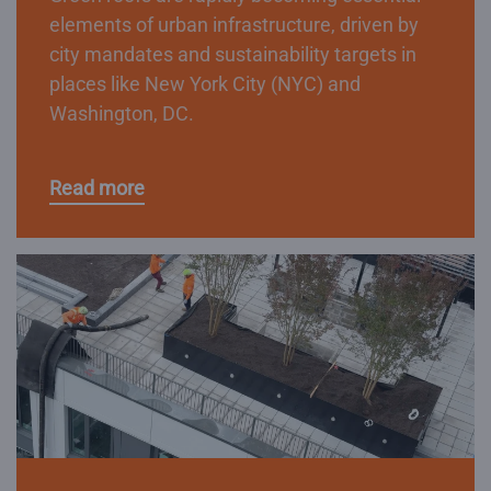
elements of urban infrastructure, driven by
city mandates and sustainability targets in
places like New York City (NYC) and
Washington, DC.
Read more