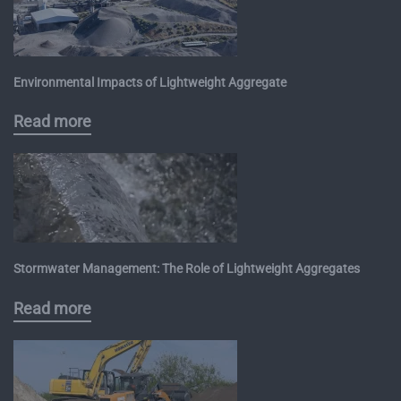
Environmental Impacts of Lightweight Aggregate
Read more
Stormwater Management: The Role of Lightweight Aggregates
Read more