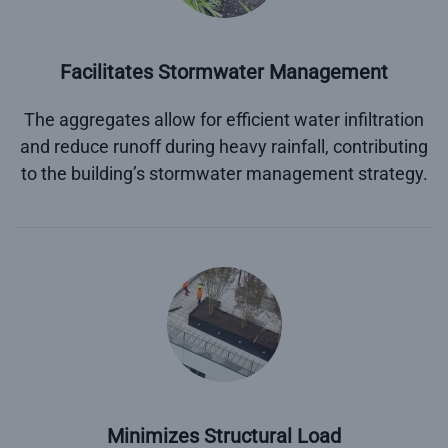
Facilitates Stormwater Management
The aggregates allow for efficient water infiltration
and reduce runoff during heavy rainfall, contributing
to the building’s stormwater management strategy.
Minimizes Structural Load