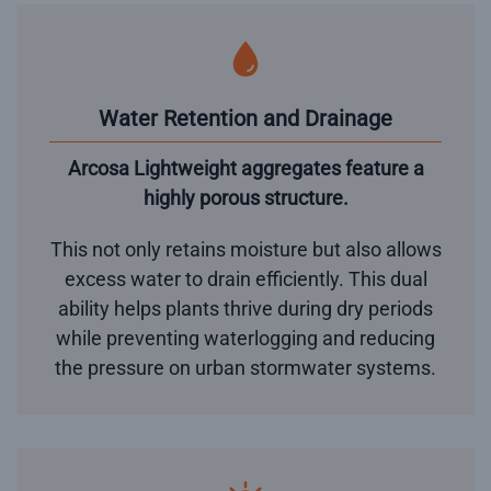
Water Retention and Drainage
Arcosa Lightweight aggregates feature a
highly porous structure.
This not only retains moisture but also allows
excess water to drain efficiently. This dual
ability helps plants thrive during dry periods
while preventing waterlogging and reducing
the pressure on urban stormwater systems.