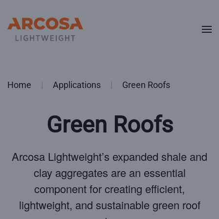
Skip to main content
Home
Applications
Green Roofs
Green Roofs
Arcosa Lightweight’s expanded shale and
clay aggregates are an essential
component for creating efficient,
lightweight, and sustainable green roof