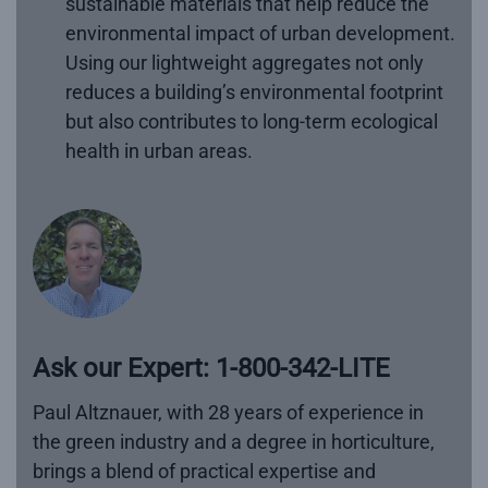
sustainable materials that help reduce the
environmental impact of urban development.
Using our lightweight aggregates not only
reduces a building’s environmental footprint
but also contributes to long-term ecological
health in urban areas.
Ask our Expert: 1-800-342-LITE
Paul Altznauer, with 28 years of experience in
the green industry and a degree in horticulture,
brings a blend of practical expertise and