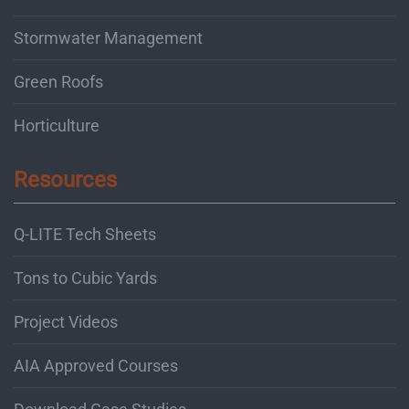
Stormwater Management
Green Roofs
Horticulture
Resources
Q-LITE Tech Sheets
Tons to Cubic Yards
Project Videos
AIA Approved Courses