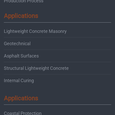
Production Process
Applications
Lightweight Concrete Masonry
Geotechnical
Asphalt Surfaces
Structural Lightweight Concrete
Internal Curing
Applications
Coastal Protection