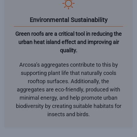
Environmental Sustainability
Green roofs are a critical tool in reducing the
urban heat island effect and improving air
quality.
Arcosa’s aggregates contribute to this by
supporting plant life that naturally cools
rooftop surfaces. Additionally, the
aggregates are eco-friendly, produced with
minimal energy, and help promote urban
biodiversity by creating suitable habitats for
insects and birds.