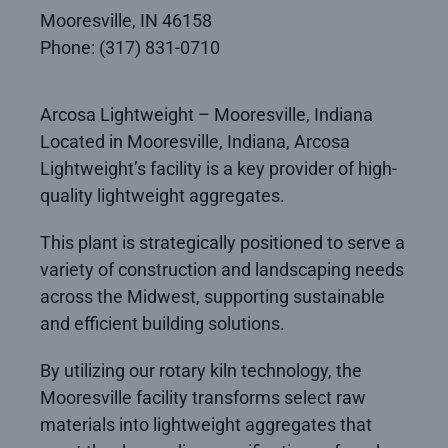
Mooresville, IN 46158
Phone: (317) 831-0710
Arcosa Lightweight – Mooresville, Indiana
Located in Mooresville, Indiana, Arcosa
Lightweight’s facility is a key provider of high-
quality lightweight aggregates.
This plant is strategically positioned to serve a
variety of construction and landscaping needs
across the Midwest, supporting sustainable
and efficient building solutions.
By utilizing our rotary kiln technology, the
Mooresville facility transforms select raw
materials into lightweight aggregates that