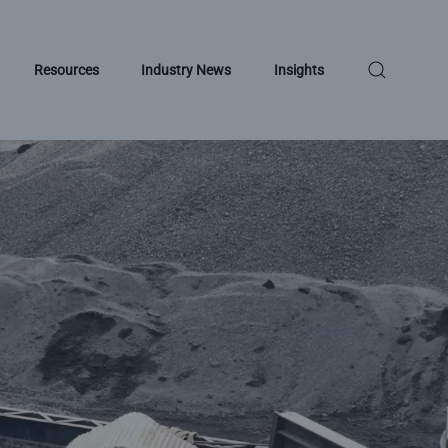
Resources
Industry News
Insights