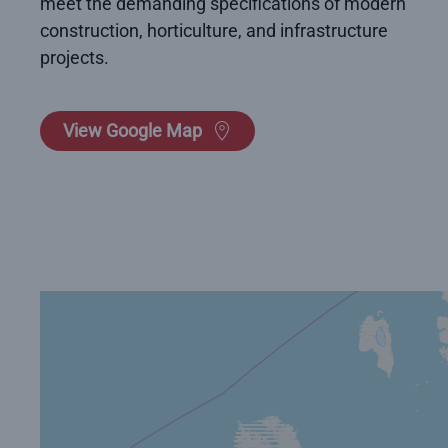
meet the demanding specifications of modern
construction, horticulture, and infrastructure
projects.
View Google Map