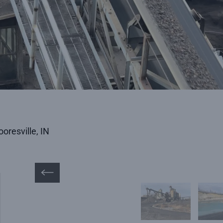
oresville, IN