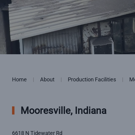
Home
About
Production Facilities
Mo
Mooresville, Indiana
6618 N Tidewater Rd