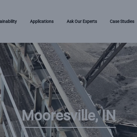
ainability
Applications
Ask Our Experts
Case Studies
Mooresville, IN