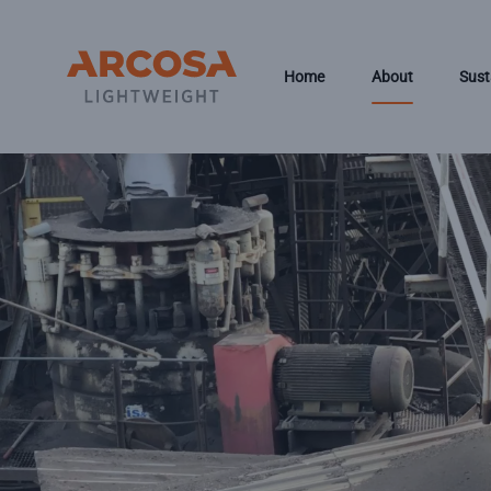
Skip to main content
Home
About
Sust