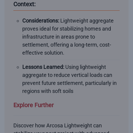
Context:
Considerations:
Lightweight aggregate
proves ideal for stabilizing homes and
infrastructure in areas prone to
settlement, offering a long-term, cost-
effective solution.
Lessons Learned:
Using lightweight
aggregate to reduce vertical loads can
prevent future settlement, particularly in
regions with soft soils
Explore Further
Discover how Arcosa Lightweight can