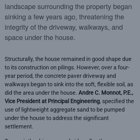
landscape surrounding the property began
sinking a few years ago, threatening the
integrity of the driveway, walkways, and
space under the house.
Structurally, the house remained in good shape due
to its construction on pilings. However, over a four-
year period, the concrete paver driveway and
walkways began to sink into the soft, flexible soil, as
did the area under the house.
Andre C. Monnot, P.E.,
Vice President at Principal Engineering
, specified the
use of lightweight aggregate sand to be pumped
under the house to address the significant
settlement.