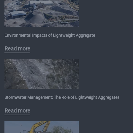
Environmental Impacts of Lightweight Aggregate
Read more
Stormwater Management: The Role of Lightweight Aggregates
Read more