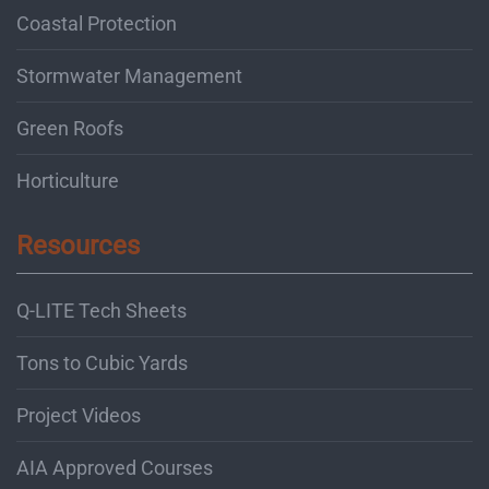
Coastal Protection
Stormwater Management
Green Roofs
Horticulture
Resources
Q-LITE Tech Sheets
Tons to Cubic Yards
Project Videos
AIA Approved Courses