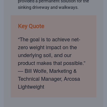
provided a permanent solution for the
sinking driveway and walkways.
Key Quote
“The goal is to achieve net-
zero weight impact on the
underlying soil, and our
product makes that possible.”
— Bill Wolfe, Marketing &
Technical Manager, Arcosa
Lightweight