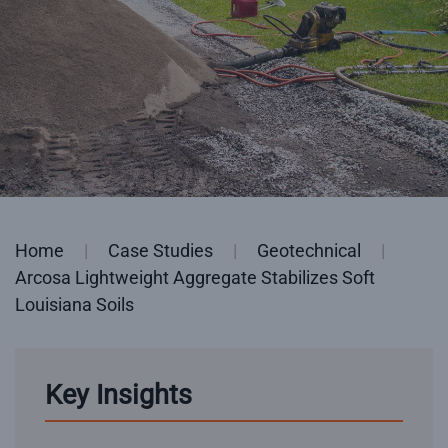
Home
Case Studies
Geotechnical
Arcosa Lightweight Aggregate Stabilizes Soft
Louisiana Soils
Key Insights