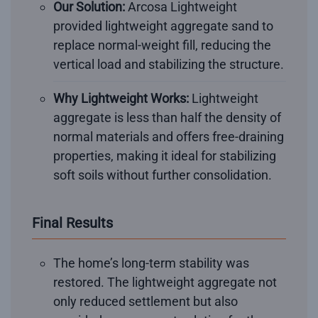
Our Solution:
Arcosa Lightweight
provided lightweight aggregate sand to
replace normal-weight fill, reducing the
vertical load and stabilizing the structure.
Why Lightweight Works:
Lightweight
aggregate is less than half the density of
normal materials and offers free-draining
properties, making it ideal for stabilizing
soft soils without further consolidation.
Final Results
The home’s long-term stability was
restored. The lightweight aggregate not
only reduced settlement but also