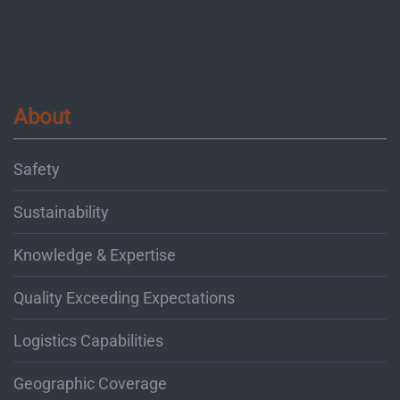
About
Safety
Sustainability
Knowledge & Expertise
Quality Exceeding Expectations
Logistics Capabilities
Geographic Coverage