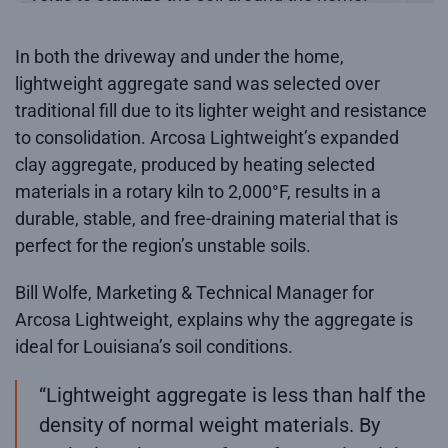
In both the driveway and under the home,
lightweight aggregate sand was selected over
traditional fill due to its lighter weight and resistance
to consolidation. Arcosa Lightweight’s expanded
clay aggregate, produced by heating selected
materials in a rotary kiln to 2,000°F, results in a
durable, stable, and free-draining material that is
perfect for the region’s unstable soils.
Bill Wolfe, Marketing & Technical Manager for
Arcosa Lightweight, explains why the aggregate is
ideal for Louisiana’s soil conditions.
“Lightweight aggregate is less than half the
density of normal weight materials. By