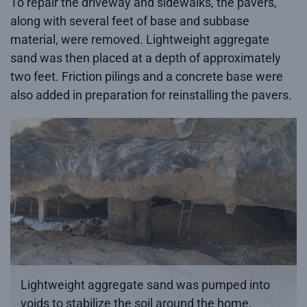
To repair the driveway and sidewalks, the pavers,
along with several feet of base and subbase
material, were removed. Lightweight aggregate
sand was then placed at a depth of approximately
two feet. Friction pilings and a concrete base were
also added in preparation for reinstalling the pavers.
Lightweight aggregate sand was pumped into
voids to stabilize the soil around the home.