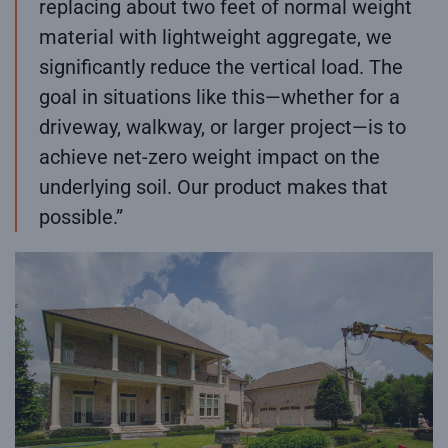
replacing about two feet of normal weight
material with lightweight aggregate, we
significantly reduce the vertical load. The
goal in situations like this—whether for a
driveway, walkway, or larger project—is to
achieve net-zero weight impact on the
underlying soil. Our product makes that
possible.”