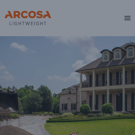
Skip to main content