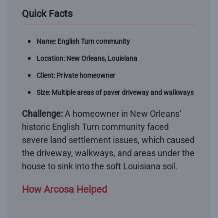
Quick Facts
Name: English Turn community
Location: New Orleans, Louisiana
Client: Private homeowner
Size: Multiple areas of paver driveway and walkways
Challenge:
A homeowner in New Orleans’
historic English Turn community faced
severe land settlement issues, which caused
the driveway, walkways, and areas under the
house to sink into the soft Louisiana soil.
How Arcosa Helped