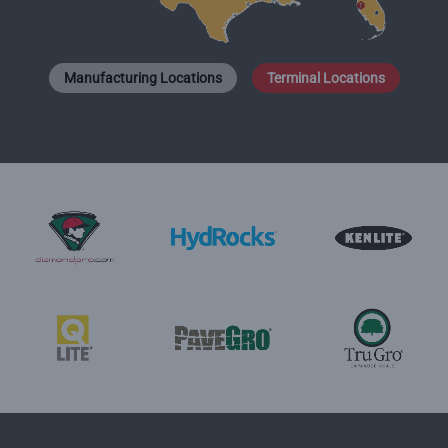
Manufacturing Locations
Terminal Locations