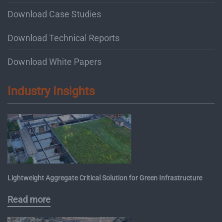
Download Case Studies
Download Technical Reports
Download White Papers
Industry Insights
Lightweight Aggregate Critical Solution for Green Infrastructure
Read more