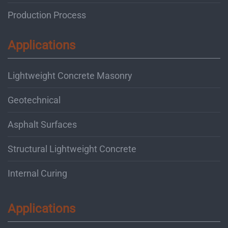
Production Process
Applications
Lightweight Concrete Masonry
Geotechnical
Asphalt Surfaces
Structural Lightweight Concrete
Internal Curing
Applications