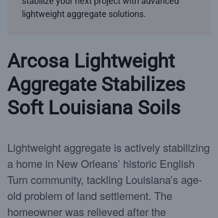
stabilize your next project with advanced
lightweight aggregate solutions.
Arcosa Lightweight
Aggregate Stabilizes
Soft Louisiana Soils
Lightweight aggregate is actively stabilizing
a home in New Orleans’ historic English
Turn community, tackling Louisiana’s age-
old problem of land settlement. The
homeowner was relieved after the