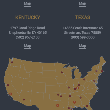
Map
Map
KENTUCKY
TEXAS
1797 Coral Ridge Road
14885 South Interstate 45
Shepherdsville, KY 40165
Streetman, Texas 75859
(502) 957-2103
(903) 599-3000
Map
Map