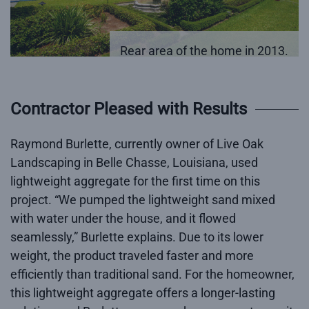
Rear area of the home in 2013.
Contractor Pleased with Results
Raymond Burlette, currently owner of Live Oak
Landscaping in Belle Chasse, Louisiana, used
lightweight aggregate for the first time on this
project. “We pumped the lightweight sand mixed
with water under the house, and it flowed
seamlessly,” Burlette explains. Due to its lower
weight, the product traveled faster and more
efficiently than traditional sand. For the homeowner,
this lightweight aggregate offers a longer-lasting