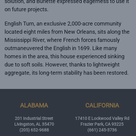
solution, and Burlette expressed eagerness to use it
on future projects.
English Turn, an exclusive 2,000-acre community
located eight miles from New Orleans, sits along the
Mississippi River, where French forces famously
outmaneuvered the English in 1699. Like many
homes in the area, this house experienced sinking
due to soft soils. However, thanks to lightweight
aggregate, its long-term stability has been restored.
ALABAMA
CALIFORNIA
201 Industrial Street
17410 E Lockwood Valley Rd
Livingston, AL 35470
Frazier Park, CA 93225
(205) 652-9688
(661) 245-3736