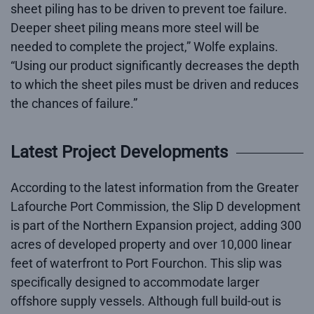
sheet piling has to be driven to prevent toe failure.
Deeper sheet piling means more steel will be
needed to complete the project,” Wolfe explains.
“Using our product significantly decreases the depth
to which the sheet piles must be driven and reduces
the chances of failure.”
Latest Project Developments
According to the latest information from the Greater
Lafourche Port Commission, the Slip D development
is part of the Northern Expansion project, adding 300
acres of developed property and over 10,000 linear
feet of waterfront to Port Fourchon. This slip was
specifically designed to accommodate larger
offshore supply vessels. Although full build-out is