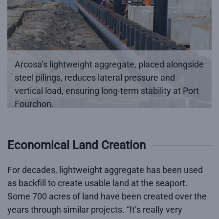
Arcosa’s lightweight aggregate, placed alongside
steel pilings, reduces lateral pressure and
vertical load, ensuring long-term stability at Port
Fourchon.
Economical Land Creation
For decades, lightweight aggregate has been used
as backfill to create usable land at the seaport.
Some 700 acres of land have been created over the
years through similar projects. “It’s really very