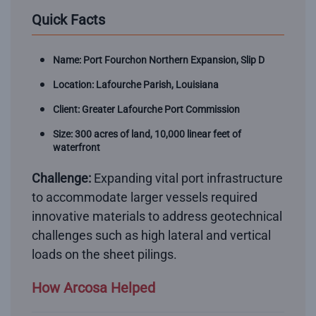
Quick Facts
Name: Port Fourchon Northern Expansion, Slip D
Location: Lafourche Parish, Louisiana
Client: Greater Lafourche Port Commission
Size: 300 acres of land, 10,000 linear feet of
waterfront
Challenge:
Expanding vital port infrastructure
to accommodate larger vessels required
innovative materials to address geotechnical
challenges such as high lateral and vertical
loads on the sheet pilings.
How Arcosa Helped