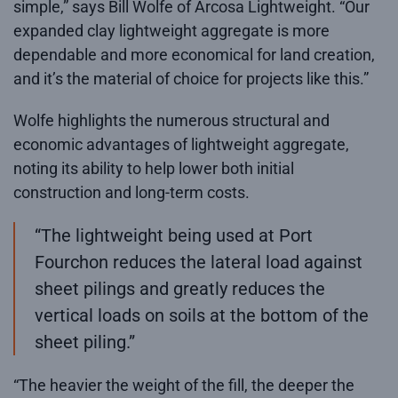
simple,” says Bill Wolfe of Arcosa Lightweight. “Our
expanded clay lightweight aggregate is more
dependable and more economical for land creation,
and it’s the material of choice for projects like this.”
Wolfe highlights the numerous structural and
economic advantages of lightweight aggregate,
noting its ability to help lower both initial
construction and long-term costs.
“The lightweight being used at Port
Fourchon reduces the lateral load against
sheet pilings and greatly reduces the
vertical loads on soils at the bottom of the
sheet piling.”
“The heavier the weight of the fill, the deeper the