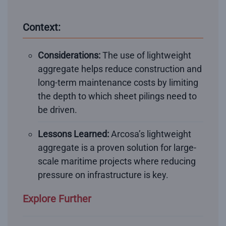
Context:
Considerations:
The use of lightweight
aggregate helps reduce construction and
long-term maintenance costs by limiting
the depth to which sheet pilings need to
be driven.
Lessons Learned:
Arcosa’s lightweight
aggregate is a proven solution for large-
scale maritime projects where reducing
pressure on infrastructure is key.
Explore Further