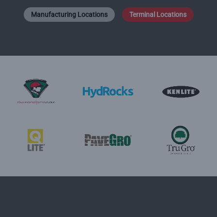
Manufacturing Locations
Terminal Locations