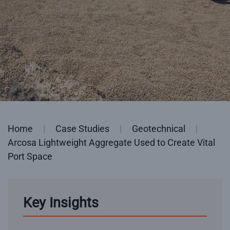
Home
Case Studies
Geotechnical
Arcosa Lightweight Aggregate Used to Create Vital
Port Space
Key Insights