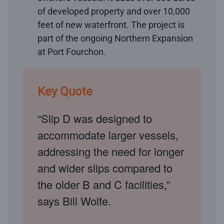
of developed property and over 10,000
feet of new waterfront. The project is
part of the ongoing Northern Expansion
at Port Fourchon.
Key Quote
“Slip D was designed to
accommodate larger vessels,
addressing the need for longer
and wider slips compared to
the older B and C facilities,”
says Bill Wolfe.