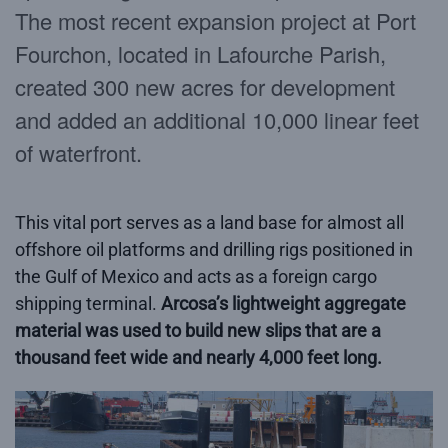
The most recent expansion project at Port
Fourchon, located in Lafourche Parish,
created 300 new acres for development
and added an additional 10,000 linear feet
of waterfront.
This vital port serves as a land base for almost all
offshore oil platforms and drilling rigs positioned in
the Gulf of Mexico and acts as a foreign cargo
shipping terminal.
Arcosa’s lightweight aggregate
material was used to build new slips that are a
thousand feet wide and nearly 4,000 feet long.