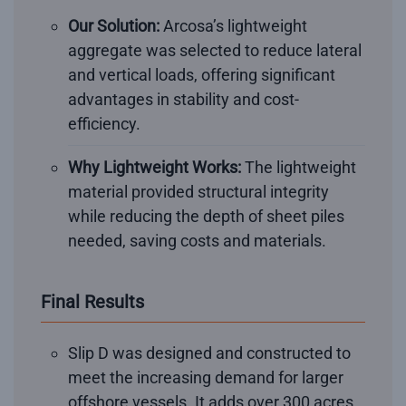
Our Solution:
Arcosa’s lightweight
aggregate was selected to reduce lateral
and vertical loads, offering significant
advantages in stability and cost-
efficiency.
Why Lightweight Works:
The lightweight
material provided structural integrity
while reducing the depth of sheet piles
needed, saving costs and materials.
Final Results
Slip D was designed and constructed to
meet the increasing demand for larger
offshore vessels. It adds over 300 acres