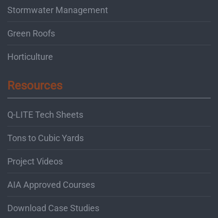
Stormwater Management
Green Roofs
Horticulture
Resources
Q-LITE Tech Sheets
Tons to Cubic Yards
Project Videos
AIA Approved Courses
Download Case Studies