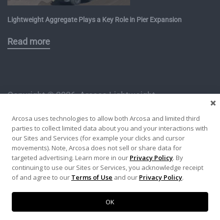
Lightweight Aggregate Plays a Key Role in Pier Expansion
Read more
Copyright ©
2026, Arcosa Lightweight
1112 East Copeland Road, Suite 500
Arcosa uses technologies to allow both Arcosa and limited third
Arlington, TX 76011
parties to collect limited data about you and your interactions with
An Arcosa Specialty Materials Product
our Sites and Services (for example your clicks and cursor
movements). Note, Arcosa does not sell or share data for
targeted advertising. Learn more in our
Privacy Policy
. By
Privacy Policy
Terms of Use
Site Map
continuing to use our Sites or Services, you acknowledge receipt
of and agree to our
Terms of Use
and our
Privacy Policy
.
OK