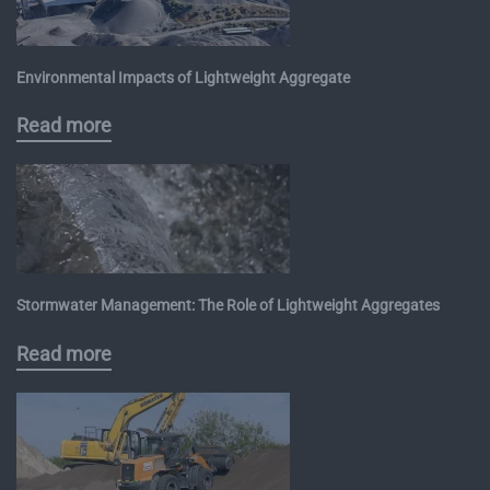
Environmental Impacts of Lightweight Aggregate
Read more
Stormwater Management: The Role of Lightweight Aggregates
Read more