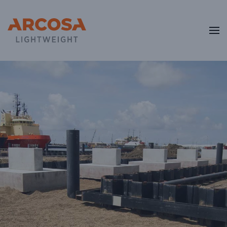
Skip to main content