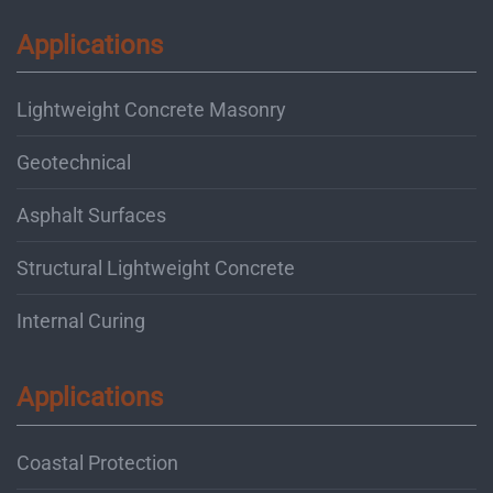
Applications
Lightweight Concrete Masonry
Geotechnical
Asphalt Surfaces
Structural Lightweight Concrete
Internal Curing
Applications
Coastal Protection