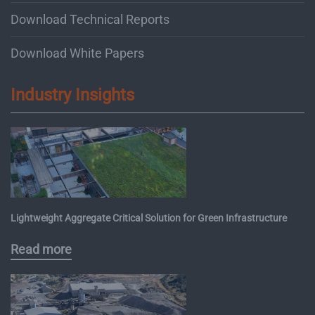
Download Technical Reports
Download White Papers
Industry Insights
Lightweight Aggregate Critical Solution for Green Infrastructure
Read more