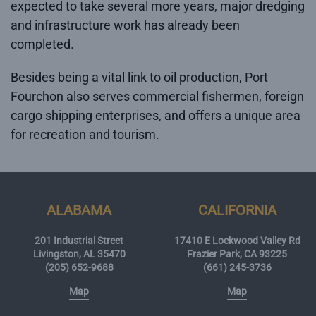
expected to take several more years, major dredging
and infrastructure work has already been
completed.
Besides being a vital link to oil production, Port
Fourchon also serves commercial fishermen, foreign
cargo shipping enterprises, and offers a unique area
for recreation and tourism.
ALABAMA
CALIFORNIA
201 Industrial Street
17410 E Lockwood Valley Rd
Livingston, AL 35470
Frazier Park, CA 93225
(205) 652-9688
(661) 245-3736
Map
Map