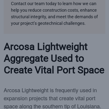
Contact our team today to learn how we can
help you reduce construction costs, enhance
structural integrity, and meet the demands of
your project’s geotechnical challenges.
Arcosa Lightweight
Aggregate Used to
Create Vital Port Space
Arcosa Lightweight is frequently used in
expansion projects that create vital port
space along the southern tip of Louisiana.