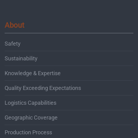
About
Safety
Sustainability
Knowledge & Expertise
Quality Exceeding Expectations
Logistics Capabilities
Geographic Coverage
Production Process