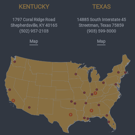
KENTUCKY
TEXAS
1797 Coral Ridge Road
14885 South Interstate 45
Shepherdsville, KY 40165
Streetman, Texas 75859
(502) 957-2103
(903) 599-3000
Map
Map