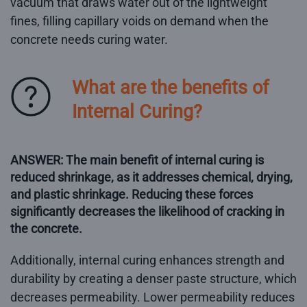
vacuum that draws water out of the lightweight
fines, filling capillary voids on demand when the
concrete needs curing water.
What are the benefits of
Internal Curing?
ANSWER: The main benefit of internal curing is
reduced shrinkage, as it addresses chemical, drying,
and plastic shrinkage. Reducing these forces
significantly decreases the likelihood of cracking in
the concrete.
Additionally, internal curing enhances strength and
durability by creating a denser paste structure, which
decreases permeability. Lower permeability reduces