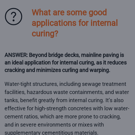
What are some good
applications for internal
curing?
ANSWER: Beyond bridge decks, mainline paving is
an ideal application for internal curing, as it reduces
cracking and minimizes curling and warping.
Water-tight structures, including sewage treatment
facilities, hazardous waste containments, and water
tanks, benefit greatly from internal curing. It’s also
effective for high-strength concretes with low water-
cement ratios, which are more prone to cracking,
and in severe environments or mixes with
supplementary cementitious materials.