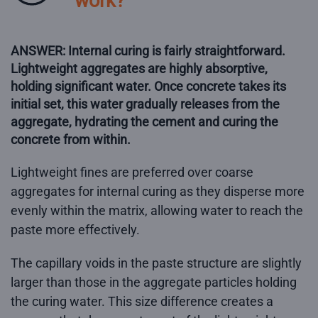
work?
ANSWER: Internal curing is fairly straightforward.
Lightweight aggregates are highly absorptive,
holding significant water. Once concrete takes its
initial set, this water gradually releases from the
aggregate, hydrating the cement and curing the
concrete from within.
Lightweight fines are preferred over coarse
aggregates for internal curing as they disperse more
evenly within the matrix, allowing water to reach the
paste more effectively.
The capillary voids in the paste structure are slightly
larger than those in the aggregate particles holding
the curing water. This size difference creates a