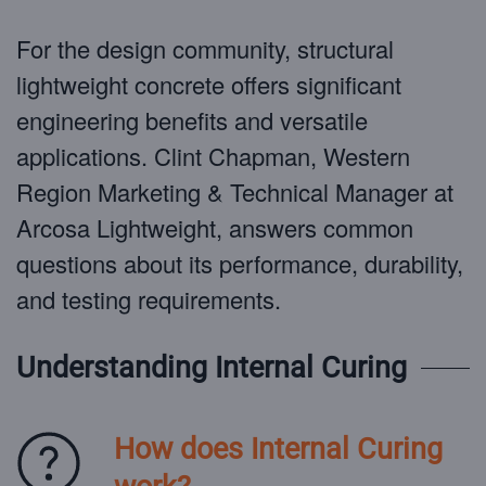
For the design community, structural
lightweight concrete offers significant
engineering benefits and versatile
applications. Clint Chapman, Western
Region Marketing & Technical Manager at
Arcosa Lightweight, answers common
questions about its performance, durability,
and testing requirements.
Understanding Internal Curing
How does Internal Curing