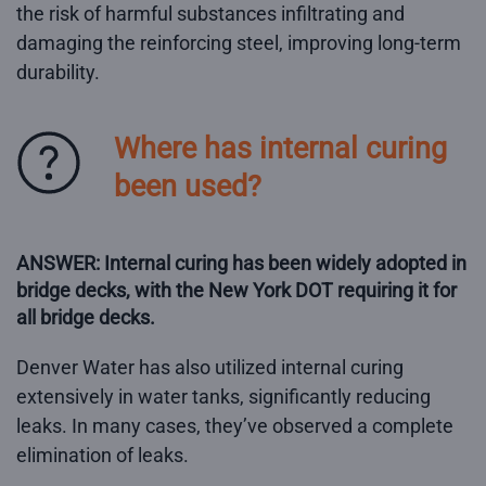
the risk of harmful substances infiltrating and
damaging the reinforcing steel, improving long-term
durability.
Where has internal curing
been used?
ANSWER: Internal curing has been widely adopted in
bridge decks, with the New York DOT requiring it for
all bridge decks.
Denver Water has also utilized internal curing
extensively in water tanks, significantly reducing
leaks. In many cases, they’ve observed a complete
elimination of leaks.