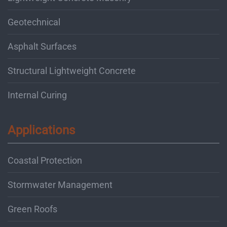
Geotechnical
Asphalt Surfaces
Structural Lightweight Concrete
Internal Curing
Applications
Coastal Protection
Stormwater Management
Green Roofs