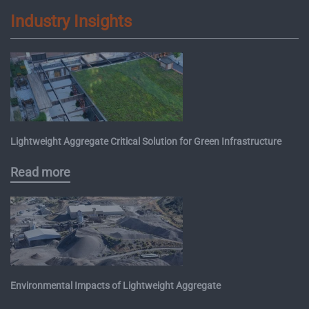
Industry Insights
Lightweight Aggregate Critical Solution for Green Infrastructure
Read more
Environmental Impacts of Lightweight Aggregate