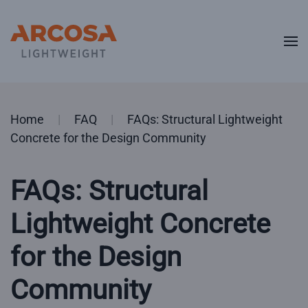
Skip to main content
Home
FAQ
FAQs: Structural Lightweight
Concrete for the Design Community
FAQs: Structural
Lightweight Concrete
for the Design
Community