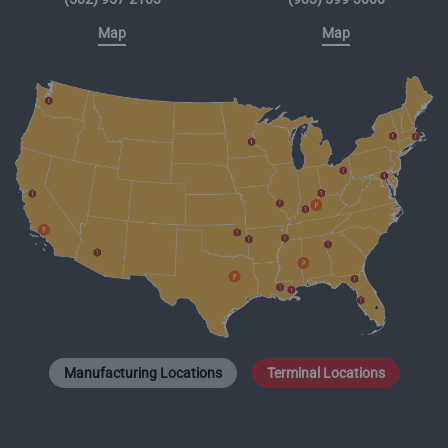
Map
Map
Manufacturing Locations
Terminal Locations