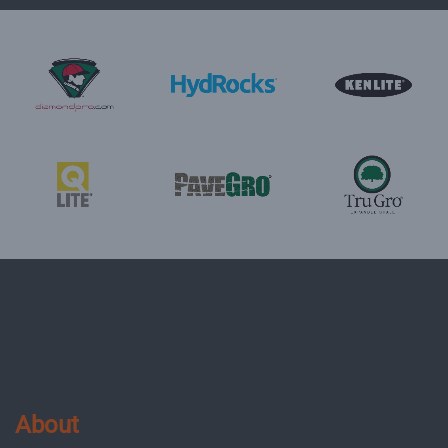
About