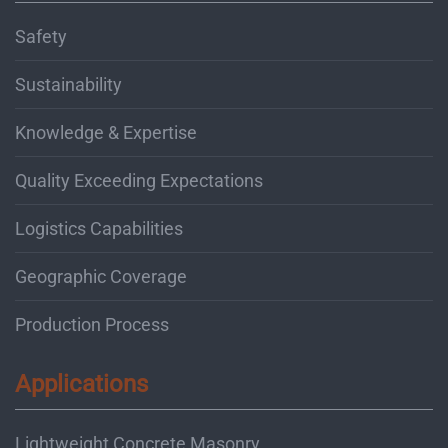
Safety
Sustainability
Knowledge & Expertise
Quality Exceeding Expectations
Logistics Capabilities
Geographic Coverage
Production Process
Applications
Lightweight Concrete Masonry