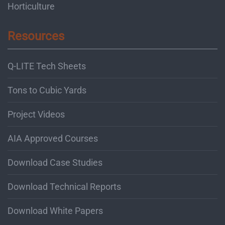
Horticulture
Resources
Q-LITE Tech Sheets
Tons to Cubic Yards
Project Videos
AIA Approved Courses
Download Case Studies
Download Technical Reports
Download White Papers