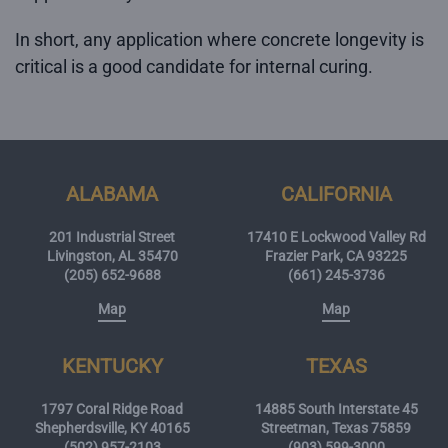
In short, any application where concrete longevity is
critical is a good candidate for internal curing.
ALABAMA
CALIFORNIA
201 Industrial Street
17410 E Lockwood Valley Rd
Livingston, AL 35470
Frazier Park, CA 93225
(205) 652-9688
(661) 245-3736
Map
Map
KENTUCKY
TEXAS
1797 Coral Ridge Road
14885 South Interstate 45
Shepherdsville, KY 40165
Streetman, Texas 75859
(502) 957-2103
(903) 599-3000