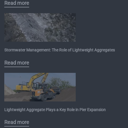
Read more
Stormwater Management: The Role of Lightweight Aggregates
Read more
Lightweight Aggregate Plays a Key Role in Pier Expansion
Read more