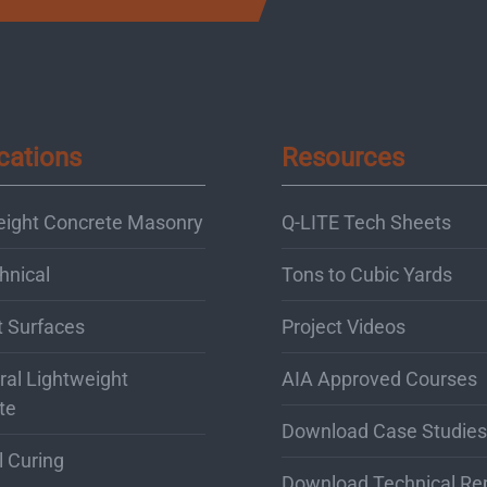
cations
Resources
eight Concrete Masonry
Q-LITE Tech Sheets
hnical
Tons to Cubic Yards
t Surfaces
Project Videos
ral Lightweight
AIA Approved Courses
te
Download Case Studies
l Curing
Download Technical Re