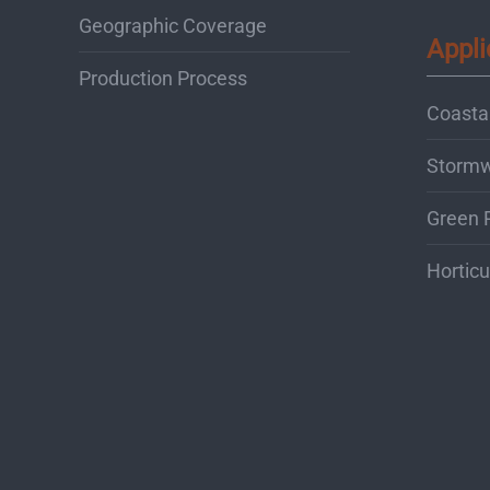
Geographic Coverage
Appli
Production Process
Coastal
Storm
Green 
Horticu