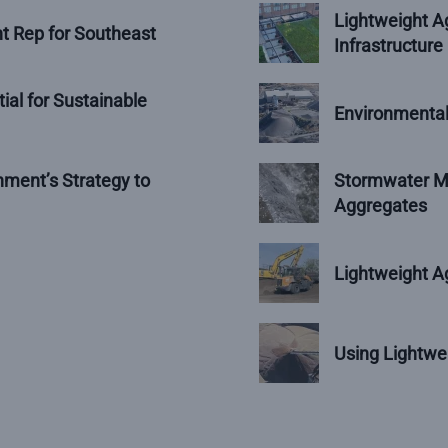
Lightweight Ag
t Rep for Southeast
Infrastructure
ial for Sustainable
Environmental
ment’s Strategy to
Stormwater Ma
Aggregates
Lightweight Ag
Using Lightwe