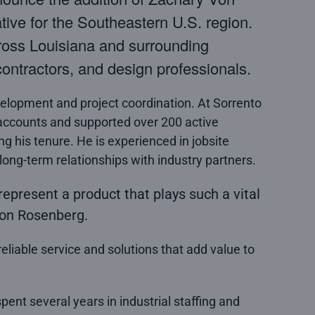
ve for the Southeastern U.S. region.
ross Louisiana and surrounding
ontractors, and design professionals.
elopment and project coordination. At Sorrento
ccounts and supported over 200 active
ing his tenure. He is experienced in jobsite
 long-term relationships with industry partners.
represent a product that plays such a vital
 Von Rosenberg.
eliable service and solutions that add value to
pent several years in industrial staffing and