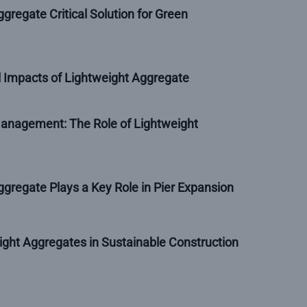
gregate Critical Solution for Green
 Impacts of Lightweight Aggregate
nagement: The Role of Lightweight
gregate Plays a Key Role in Pier Expansion
ight Aggregates in Sustainable Construction