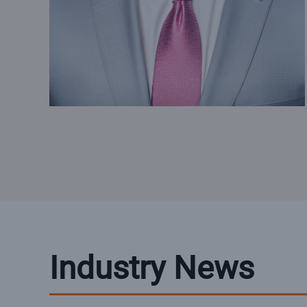
Industry News