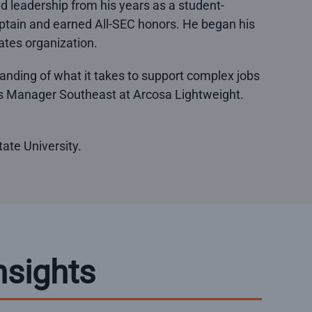
and leadership from his years as a student-
aptain and earned All-SEC honors. He began his
rates organization.
tanding of what it takes to support complex jobs
les Manager Southeast at Arcosa Lightweight.
ate University.
nsights