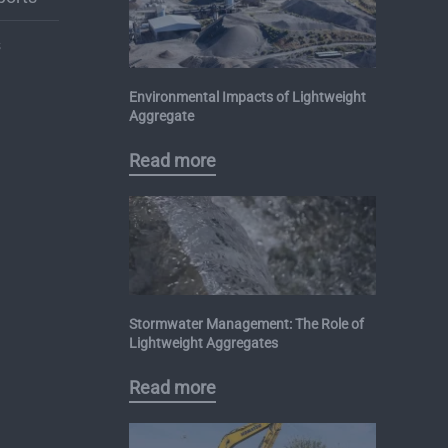
s
Environmental Impacts of Lightweight
Aggregate
Read more
Stormwater Management: The Role of
Lightweight Aggregates
Read more