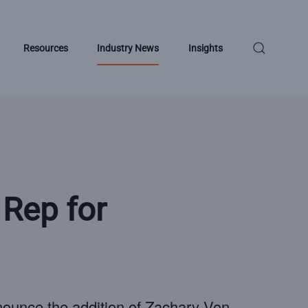
Resources
Industry News
Insights
Rep for
nounce the addition of Zachary Von