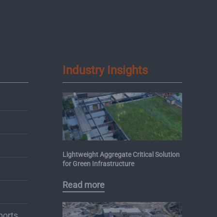
Industry Insights
Lightweight Aggregate Critical Solution
for Green Infrastructure
Read more
ports