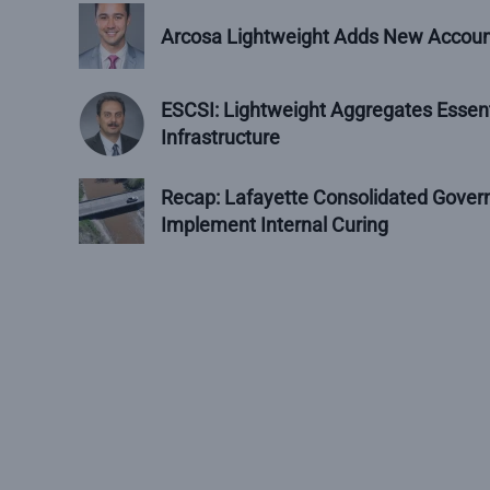
Arcosa Lightweight Adds New Accoun
ESCSI: Lightweight Aggregates Essent
Infrastructure
Recap: Lafayette Consolidated Govern
Implement Internal Curing