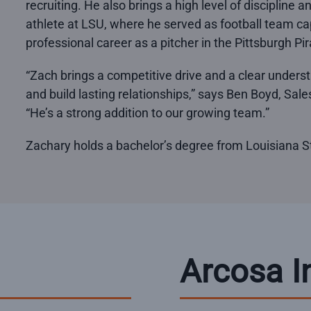
recruiting. He also brings a high level of discipline 
athlete at LSU, where he served as football team c
professional career as a pitcher in the Pittsburgh Pi
“Zach brings a competitive drive and a clear unders
and build lasting relationships,” says Ben Boyd, Sa
“He’s a strong addition to our growing team.”
Zachary holds a bachelor’s degree from Louisiana St
Arcosa I