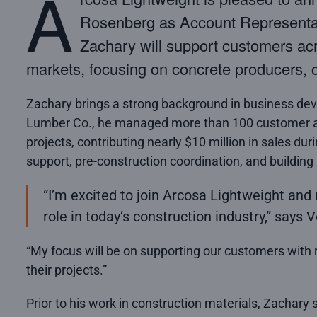
A
Rosenberg as Account Representati
Zachary will support customers ac
markets, focusing on concrete producers, c
Zachary brings a strong background in business dev
Lumber Co., he managed more than 100 customer a
projects, contributing nearly $10 million in sales dur
support, pre-construction coordination, and building
“I’m excited to join Arcosa Lightweight and 
role in today’s construction industry,” says
“My focus will be on supporting our customers with r
their projects.”
Prior to his work in construction materials, Zachary s