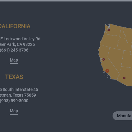
CALIFORNIA
E Lockwood Valley Rd
zier Park, CA 93225
(661) 245-3736
Map
TEXAS
 South Interstate 45
etman, Texas 75859
(903) 599-3000
Map
Manufac