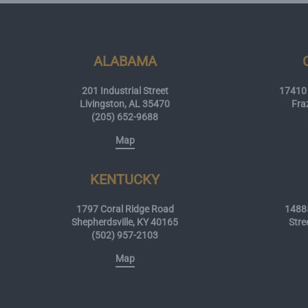
ALABAMA
201 Industrial Street
17410 
Livingston, AL 35470
Fra
(205) 652-9688
Map
KENTUCKY
1797 Coral Ridge Road
14885
Shepherdsville, KY 40165
Stre
(502) 957-2103
Map