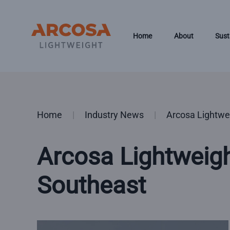
Skip to main content
Home
About
Sust
Home
Industry News
Arcosa Lightwe
Arcosa Lightweig
Southeast