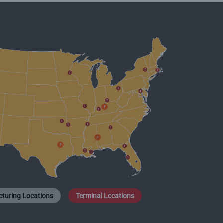
turing Locations
Terminal Locations