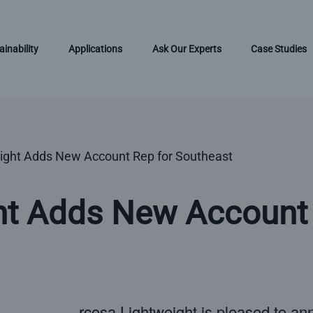
ainability
Applications
Ask Our Experts
Case Studies
ight Adds New Account Rep for Southeast
ht Adds New Account 
rcosa Lightweight is pleased to an