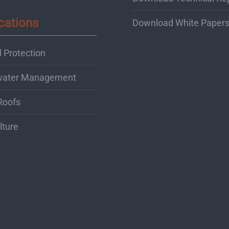
cations
Download White Paper
 Protection
water Management
Roofs
lture