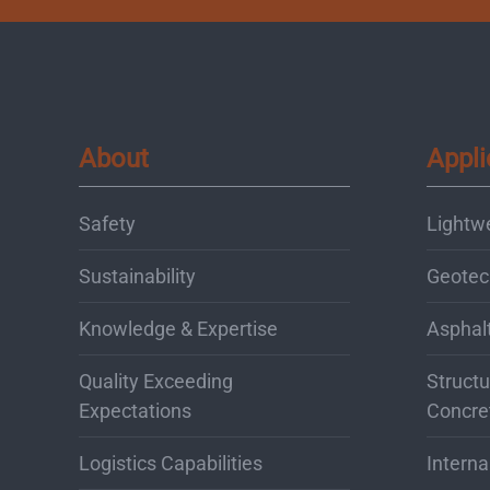
About
Appli
Safety
Lightw
Sustainability
Geotec
Knowledge & Expertise
Asphal
Quality Exceeding
Structu
Expectations
Concre
Logistics Capabilities
Interna